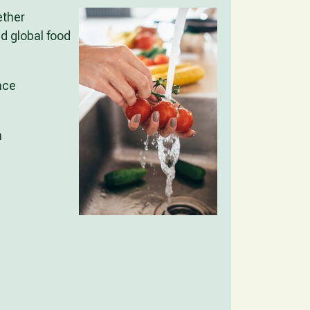
ether
d global food
nce
n