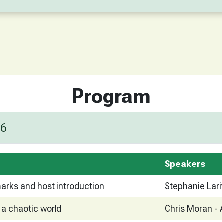
Program
26
Speakers
arks and host introduction
Stephanie Lari
 a chaotic world
Chris Moran - 