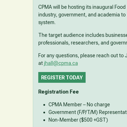
CPMA will be hosting its inaugural Food 
industry, government, and academia to d
system.
The target audience includes businesse
professionals, researchers, and govern
For any questions, please reach out to J
at
jhall@cpma.ca
REGISTER TODAY
Registration Fee
CPMA Member – No charge
Government (F/P/T/M) Representat
Non-Member ($500 +GST)