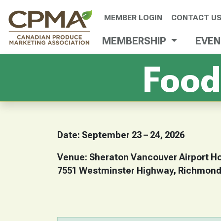
MEMBER LOGIN
CONTACT U
MEMBERSHIP
EVE
Food
Date: September 23 – 24, 2026
Venue: Sheraton Vancouver Airport Ho
7551 Westminster Highway, Richmond,