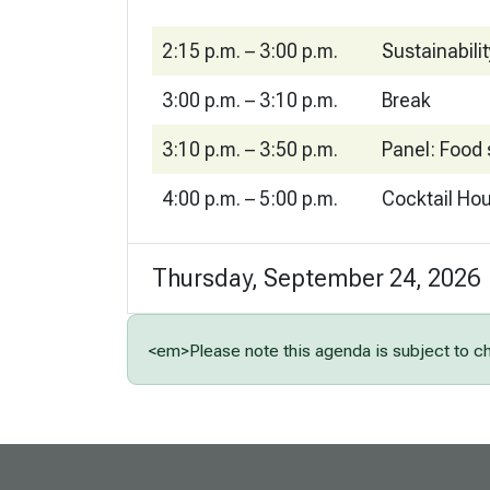
2:15 p.m. – 3:00 p.m.
Sustainabili
3:00 p.m. – 3:10 p.m.
Break
3:10 p.m. – 3:50 p.m.
Panel: Food 
4:00 p.m. – 5:00 p.m.
Cocktail Ho
Thursday, September 24, 2026
<em>Please note this agenda is subject to 