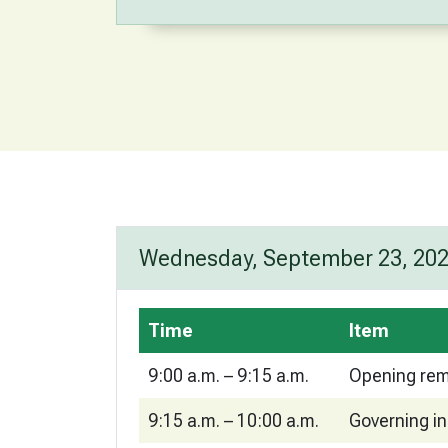
Wednesday, September 23, 20
Time
Item
9:00 a.m. – 9:15 a.m.
Opening rem
9:15 a.m. – 10:00 a.m.
Governing in