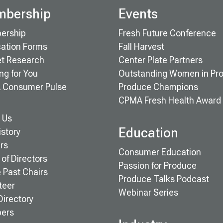
bership
Events
ership
Fresh Future Conference
cation Forms
Fall Harvest
t Research
Center Plate Partners
ng for You
Outstanding Women in Pr
 Consumer Pulse
Produce Champions
CPMA Fresh Health Award
 Us
Education
istory
rs
Consumer Education
of Directors
Passion for Produce
e Past Chairs
Produce Talks Podcast
teer
Webinar Series
Directory
ers