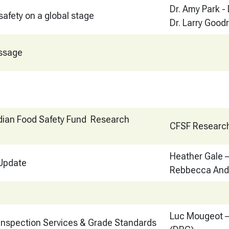
Dr. Amy Park -
safety on a global stage
Dr. Larry Goodr
ssage
ian Food Safety Fund Research
CFSF Researc
Heather Gale
 Update
Rebbecca And
Luc Mougeot –
 Inspection Services & Grade Standards