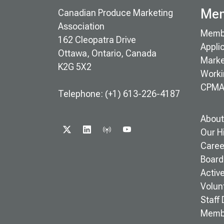
Mem
Canadian Produce Marketing
Association
Memb
162 Cleopatra Drive
Appli
Ottawa, Ontario, Canada
Marke
K2G 5X2
Worki
CPMA
Telephone: (+1) 613-226-4187
About
X
LINKEDIN
PODCAST
YOUTUBE
Our H
Caree
Board 
Activ
Volun
Staff 
Memb