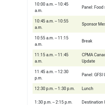
10:00 a.m. – 10:45
Panel: Food 
a.m.
10:45 a.m. – 10:55
Sponsor Me
a.m.
10:55 a.m. – 11:15
Break
a.m.
11:15 a.m. – 11:45
CPMA Canad
a.m.
Update
11:45 a.m. – 12:30
Panel: GFSI
p.m.
12:30 p.m. – 1:30 p.m.
Lunch
1:30 p.m. – 2:15 p.m.
Destination