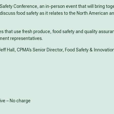
Safety Conference, an in-person event that will bring tog
iscuss food safety as it relates to the North American an
s that use fresh produce, food safety and quality assura
ment representatives.
eff Hall, CPMA’s Senior Director, Food Safety & Innovatio
ive – No charge