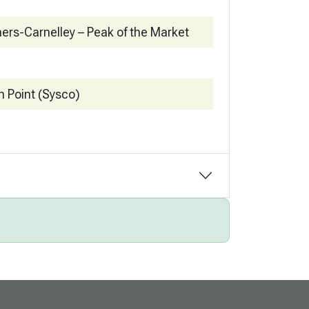
ners-Carnelley – Peak of the Market
h Point (Sysco)