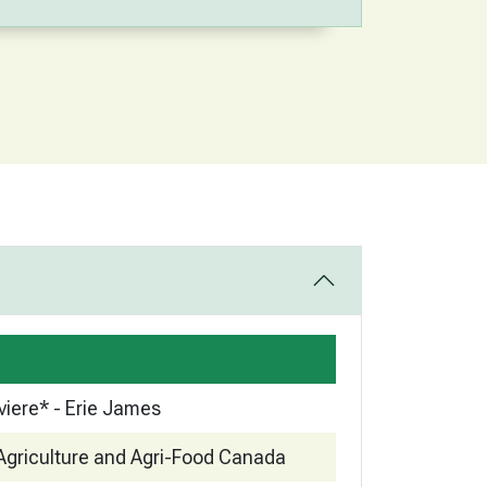
viere* - Erie James
Agriculture and Agri-Food Canada