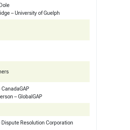
 Dole
idge – University of Guelph
hers
 – CanadaGAP
erson – GlobalGAP
 Dispute Resolution Corporation