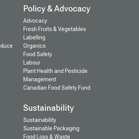
Policy & Advocacy
Advocacy
Fresh Fruits & Vegetables
Labelling
oduce
Organics
Food Safety
Labour
Plant Health and Pesticide
Management
Canadian Food Safety Fund
Sustainability
Sustainability
Sustainable Packaging
Food Loss & Waste