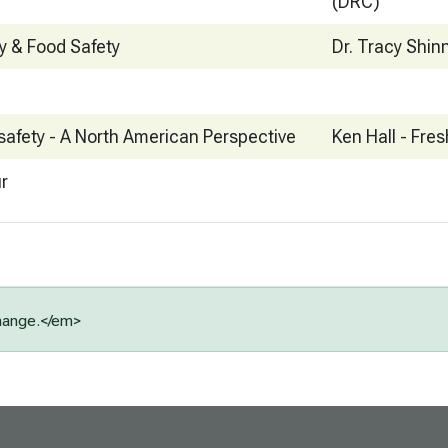
(DRC)
ty & Food Safety
Dr. Tracy Shin
safety - A North American Perspective
Ken Hall - Fres
ur
change.</em>