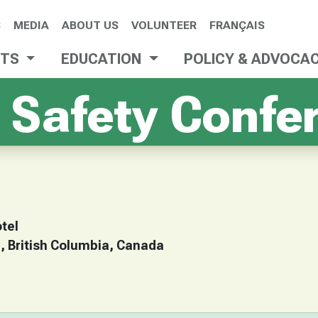
S
MEDIA
ABOUT US
VOLUNTEER
FRANÇAIS
NTS
EDUCATION
POLICY & ADVOCA
 Safety Confe
tel
 British Columbia, Canada