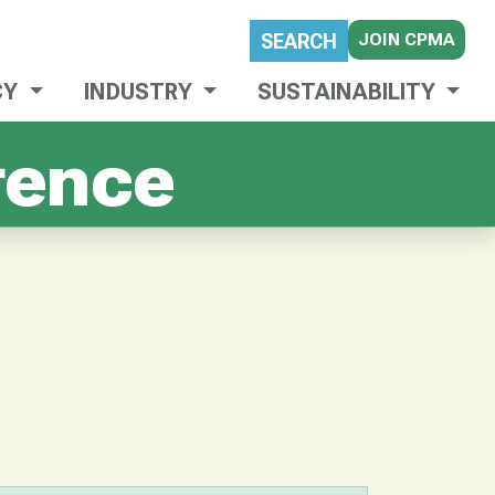
JOIN CPMA
SEARCH
CY
INDUSTRY
SUSTAINABILITY
rence