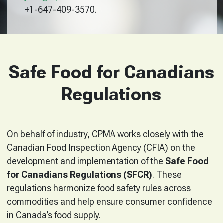
+1-647-409-3570.
Safe Food for Canadians
Regulations
On behalf of industry, CPMA works closely with the
Canadian Food Inspection Agency (CFIA) on the
development and implementation of the
Safe Food
for Canadians Regulations (SFCR)
. These
regulations harmonize food safety rules across
commodities and help ensure consumer confidence
in Canada’s food supply.