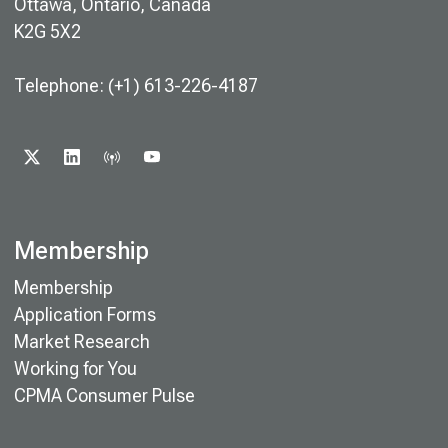
Ottawa, Ontario, Canada
K2G 5X2
Telephone: (+1) 613-226-4187
X
LINKEDIN
PODCAST
YOUTUBE
Membership
Membership
Application Forms
Market Research
Working for You
CPMA Consumer Pulse