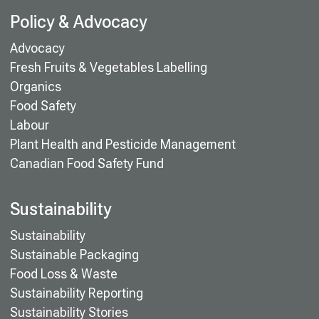
Policy & Advocacy
Advocacy
Fresh Fruits & Vegetables Labelling
Organics
Food Safety
Labour
Plant Health and Pesticide Management
Canadian Food Safety Fund
Sustainability
Sustainability
Sustainable Packaging
Food Loss & Waste
Sustainability Reporting
Sustainability Stories