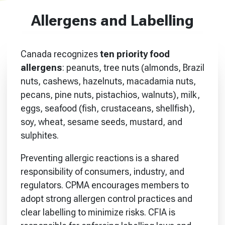
Allergens and Labelling
Canada recognizes
ten priority food
allergens
: peanuts, tree nuts (almonds, Brazil
nuts, cashews, hazelnuts, macadamia nuts,
pecans, pine nuts, pistachios, walnuts), milk,
eggs, seafood (fish, crustaceans, shellfish),
soy, wheat, sesame seeds, mustard, and
sulphites.
Preventing allergic reactions is a shared
responsibility of consumers, industry, and
regulators. CPMA encourages members to
adopt strong allergen control practices and
clear labelling to minimize risks. CFIA is