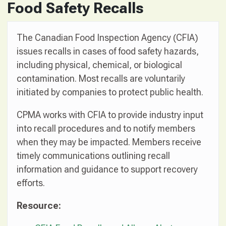
Food Safety Recalls
The Canadian Food Inspection Agency (CFIA)
issues recalls in cases of food safety hazards,
including physical, chemical, or biological
contamination. Most recalls are voluntarily
initiated by companies to protect public health.
CPMA works with CFIA to provide industry input
into recall procedures and to notify members
when they may be impacted. Members receive
timely communications outlining recall
information and guidance to support recovery
efforts.
Resource: