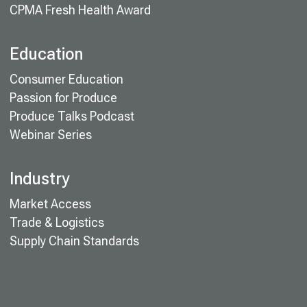
CPMA Fresh Health Award
Education
Consumer Education
Passion for Produce
Produce Talks Podcast
Webinar Series
Industry
Market Access
Trade & Logistics
Supply Chain Standards