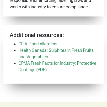
responsible for enforcing labelling laws and
works with industry to ensure compliance.
Additional resources:
CFIA: Food Allergens
Health Canada: Sulphites in Fresh Fruits
and Vegetables
CPMA Fresh Facts for Industry: Protective
Coatings (PDF)