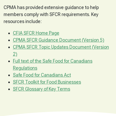
CPMA has provided extensive guidance to help
members comply with SFCR requirements. Key
resources include:
CFIA SFCR Home Page
CPMA SFCR Guidance Document (Version 5)
CPMA SFCR Topic Updates Document (Version
2)
Full text of the Safe Food for Canadians
Regulations
Safe Food for Canadians Act
SFCR Toolkit for Food Businesses
SFCR Glossary of Key Terms