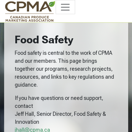
Food Safety
Food safety is central to the work of CPMA
and our members. This page brings
together our programs, research projects,
resources, and links to key regulations and
guidance.
If you have questions or need support,
contact
Jeff Hall, Senior Director, Food Safety &
Innovation
jhall@cpma.ca