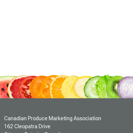
Canadian Produce Marketing Association
162 Cleopatra Drive