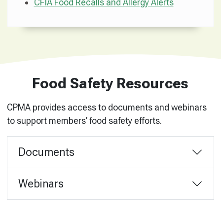
CFIA Food Recalls and Allergy Alerts
Food Safety Resources
CPMA provides access to documents and webinars
to support members’ food safety efforts.
Documents
Webinars