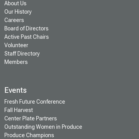
About Us
Our History
Careers
Board of Directors
Active Past Chairs
Volunteer
Staff Directory
Members
Events
Fresh Future Conference
Fall Harvest
Center Plate Partners
Outstanding Women in Produce
Produce Champions