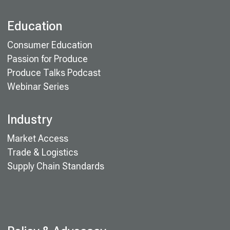
Education
Consumer Education
Passion for Produce
Produce Talks Podcast
Webinar Series
Industry
Market Access
Trade & Logistics
Supply Chain Standards