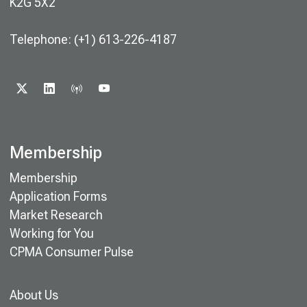
K2G 5X2
Telephone: (+1) 613-226-4187
X
LINKEDIN
PODCAST
YOUTUBE
Membership
Membership
Application Forms
Market Research
Working for You
CPMA Consumer Pulse
About Us