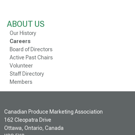
ABOUT US
Our History
Careers
Board of Directors
Active Past Chairs
Volunteer
Staff Directory
Members
Canadian Produce Marketing Association
162 Cleopatra Drive
Ottawa, Ontario, Canada