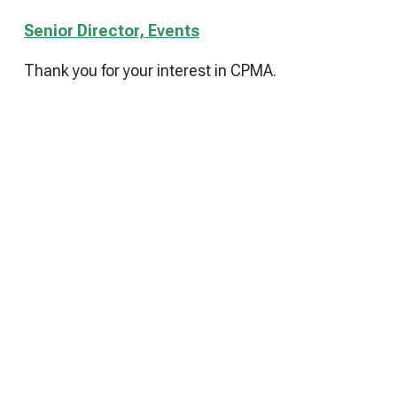
Senior Director, Events
Thank you for your interest in CPMA.