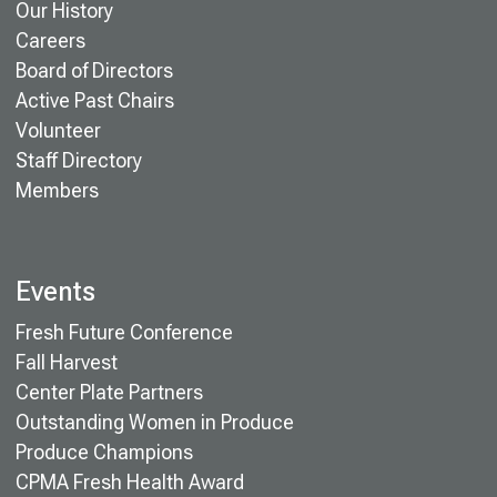
Our History
Careers
Board of Directors
Active Past Chairs
Volunteer
Staff Directory
Members
Events
Fresh Future Conference
Fall Harvest
Center Plate Partners
Outstanding Women in Produce
Produce Champions
CPMA Fresh Health Award