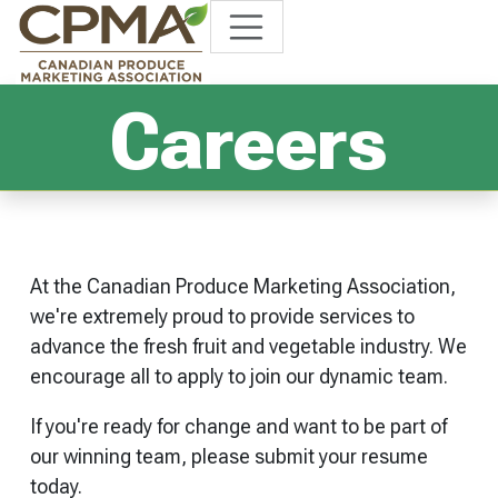
Careers
At the Canadian Produce Marketing Association,
we're extremely proud to provide services to
advance the fresh fruit and vegetable industry. We
encourage all to apply to join our dynamic team.
If you're ready for change and want to be part of
our winning team, please submit your resume
today.