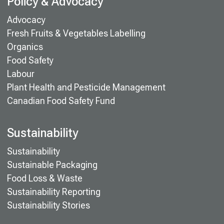
Policy & Advocacy
Advocacy
Fresh Fruits & Vegetables Labelling
Organics
Food Safety
Labour
Plant Health and Pesticide Management
Canadian Food Safety Fund
Sustainability
Sustainability
Sustainable Packaging
Food Loss & Waste
Sustainability Reporting
Sustainability Stories