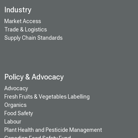
Industry
Market Access
Trade & Logistics
Supply Chain Standards
Policy & Advocacy
Advocacy
Fresh Fruits & Vegetables Labelling
Organics
Food Safety
Labour
Plant Health and Pesticide Management