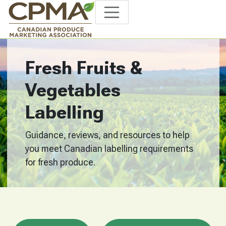
Fresh Fruits &
Vegetables
Labelling
Guidance, reviews, and resources to help
you meet Canadian labelling requirements
for fresh produce.