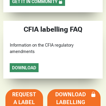
GET IT IN COMMUNITY
CFIA labelling FAQ
Information on the CFIA regulatory
amendments
DOWNLOAD
REQUEST
DOWNLOAD
A LABEL
LABELLING