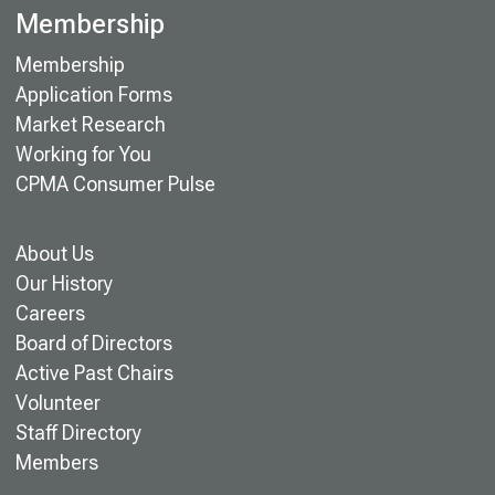
Membership
Membership
Application Forms
Market Research
Working for You
CPMA Consumer Pulse
About Us
Our History
Careers
Board of Directors
Active Past Chairs
Volunteer
Staff Directory
Members