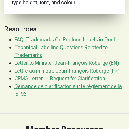
type height, font, and colour.
Resources
FAQ: Trademarks On Produce Labels in Quebec
Technical Labelling Questions Related to
Trademarks
Letter to Minister Jean-François Roberge (EN)
Lettre au ministre Jean-François Roberge (FR)
CPMA Letter — Request for Clarification
Demande de clarification sur le règlement de la
loi 96