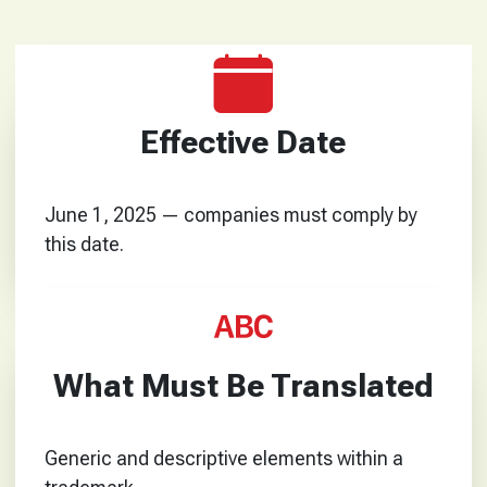
Effective Date
June 1, 2025 — companies must comply by
this date.
What Must Be Translated
Generic and descriptive elements within a