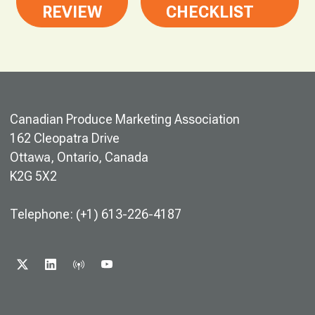
REVIEW
CHECKLIST
Canadian Produce Marketing Association
162 Cleopatra Drive
Ottawa, Ontario, Canada
K2G 5X2
Telephone: (+1) 613-226-4187
X
LINKEDIN
PODCAST
YOUTUBE