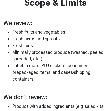
Scope & Limits
We review:
Fresh fruits and vegetables
Fresh herbs and sprouts
Fresh nuts
Minimally processed produce (washed, peeled,
shredded, etc.)
Label formats: PLU stickers, consumer
prepackaged items, and cases/shipping
containers
We don’t review:
Produce with added ingredients (e.g. salad kits