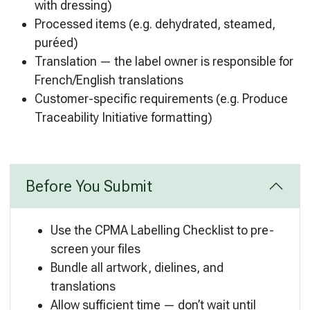
with dressing)
Processed items (e.g. dehydrated, steamed,
puréed)
Translation — the label owner is responsible for
French/English translations
Customer-specific requirements (e.g. Produce
Traceability Initiative formatting)
Before You Submit
Use the CPMA Labelling Checklist to pre-
screen your files
Bundle all artwork, dielines, and
translations
Allow sufficient time — don’t wait until