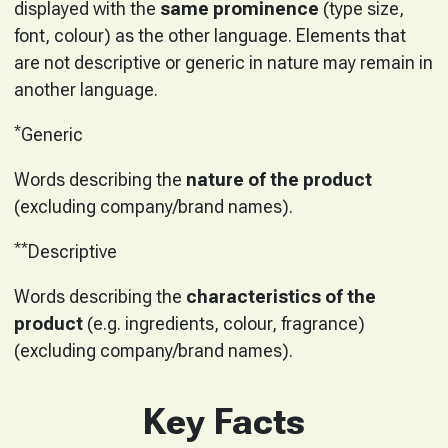
displayed with the
same prominence
(type size,
font, colour) as the other language. Elements that
are not descriptive or generic in nature may remain in
another language.
*
Generic
Words describing the
nature of the product
(excluding company/brand names).
**
Descriptive
Words describing the
characteristics of the
product
(e.g. ingredients, colour, fragrance)
(excluding company/brand names).
Key Facts