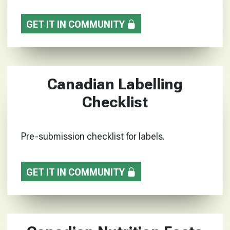
GET IT IN COMMUNITY
Canadian Labelling
Checklist
Pre-submission checklist for labels.
GET IT IN COMMUNITY