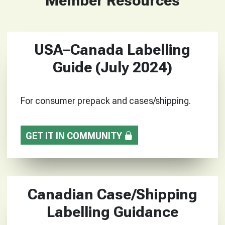
Member Resources
USA–Canada Labelling
Guide (July 2024)
For consumer prepack and cases/shipping.
GET IT IN COMMUNITY
Canadian Case/Shipping
Labelling Guidance