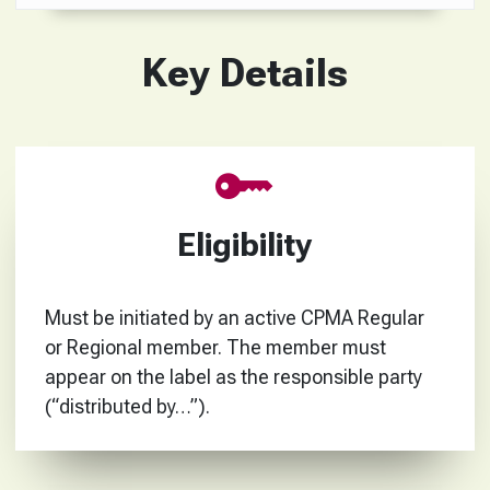
Key Details
Eligibility
Must be initiated by an active CPMA Regular
or Regional member. The member must
appear on the label as the responsible party
(“distributed by…”).