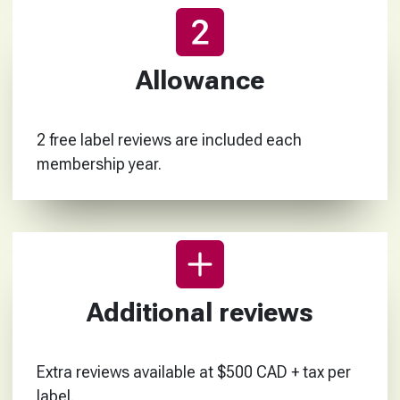
Allowance
2 free label reviews are included each
membership year.
Additional reviews
Extra reviews available at $500 CAD + tax per
label.