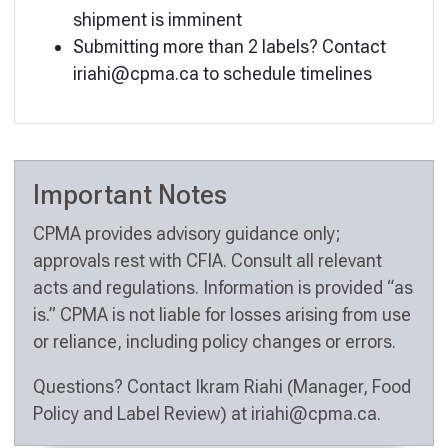
shipment is imminent
Submitting more than 2 labels? Contact
iriahi@cpma.ca
to schedule timelines
Important Notes
CPMA provides advisory guidance only;
approvals rest with CFIA. Consult all relevant
acts and regulations. Information is provided “as
is.” CPMA is not liable for losses arising from use
or reliance, including policy changes or errors.
Questions? Contact Ikram Riahi (Manager, Food
Policy and Label Review) at
iriahi@cpma.ca
.