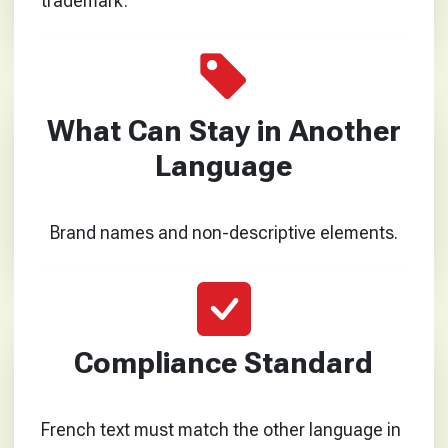
trademark.
What Can Stay in Another
Language
Brand names and non-descriptive elements.
Compliance Standard
French text must match the other language in