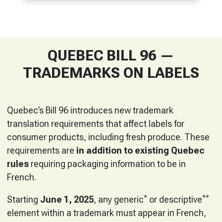
QUEBEC BILL 96 —
TRADEMARKS ON LABELS
Quebec’s Bill 96 introduces new trademark
translation requirements that affect labels for
consumer products, including fresh produce. These
requirements are
in addition to existing Quebec
rules
requiring packaging information to be in
French.
*
**
Starting
June 1, 2025
, any generic
or descriptive
element within a trademark must appear in French,