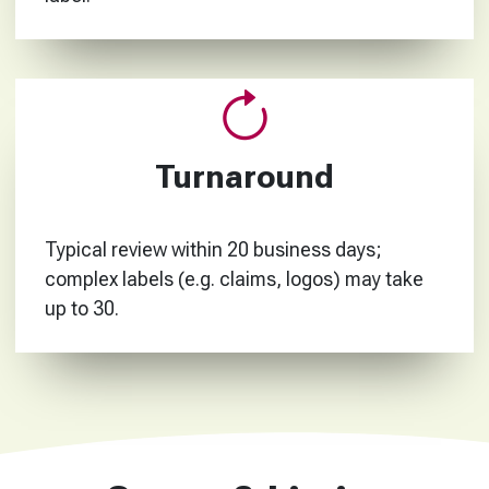
Turnaround
Typical review within 20 business days;
complex labels (e.g. claims, logos) may take
up to 30.