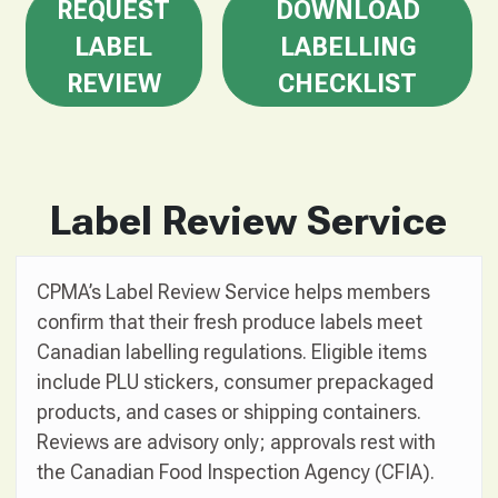
REQUEST
DOWNLOAD
LABEL
LABELLING
REVIEW
CHECKLIST
Label Review Service
CPMA’s Label Review Service helps members
confirm that their fresh produce labels meet
Canadian labelling regulations. Eligible items
include PLU stickers, consumer prepackaged
products, and cases or shipping containers.
Reviews are advisory only; approvals rest with
the Canadian Food Inspection Agency (CFIA).