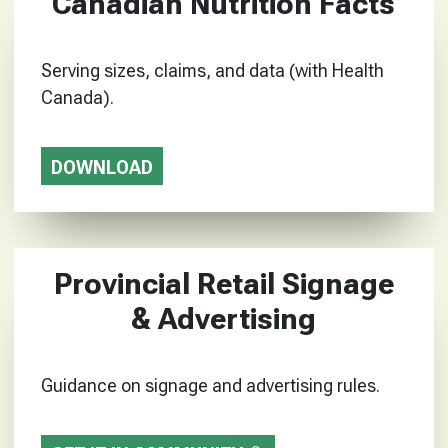
Canadian Nutrition Facts
Serving sizes, claims, and data (with Health
Canada).
DOWNLOAD
Provincial Retail Signage
& Advertising
Guidance on signage and advertising rules.