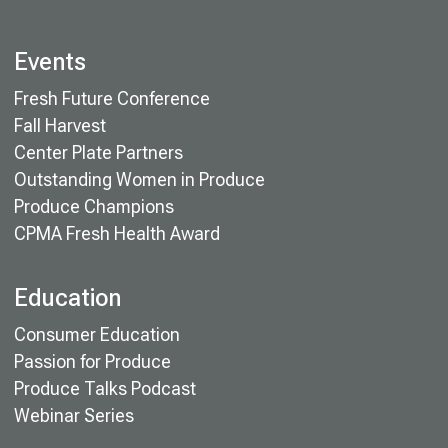
Events
Fresh Future Conference
Fall Harvest
Center Plate Partners
Outstanding Women in Produce
Produce Champions
CPMA Fresh Health Award
Education
Consumer Education
Passion for Produce
Produce Talks Podcast
Webinar Series