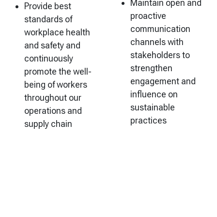
Maintain open and
Provide best
proactive
standards of
communication
workplace health
channels with
and safety and
stakeholders to
continuously
strengthen
promote the well-
engagement and
being of workers
influence on
throughout our
sustainable
operations and
practices
supply chain