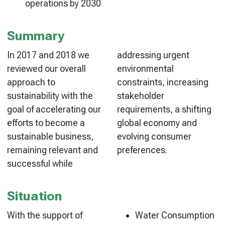
operations by 2030
Summary
In 2017 and 2018 we
addressing urgent
reviewed our overall
environmental
approach to
constraints, increasing
sustainability with the
stakeholder
goal of accelerating our
requirements, a shifting
efforts to become a
global economy and
sustainable business,
evolving consumer
remaining relevant and
preferences.
successful while
Situation
With the support of
Water Consumption