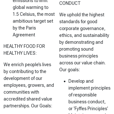
emissions to limit
CONDUCT
global warming to
1.5 Celsius, the most
We uphold the highest
ambitious target set
standards for good
by the Paris
corporate governance,
Agreement
ethics, and
sustainability
by demonstrating and
HEALTHY FOOD FOR
promoting sound
HEALTHY LIVES:
business principles
across our value chain.
We enrich people’s lives
Our goals:
by contributing to the
development of our
Develop and
employees, growers, and
implement principles
communities with
of responsible
accredited shared value
business conduct,
partnerships. Our Goals:
or ‘Fyffes Principles’