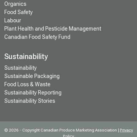
Organics
Food Safety
Labour
Plant Health and Pesticide Management
Canadian Food Safety Fund
Sustainability
Sustainability
Sustainable Packaging
Food Loss & Waste
Sustainability Reporting
Sustainability Stories
© 2026 - Copyright Canadian Produce Marketing Association |
Privacy
Policy