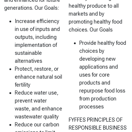
healthy produce to all
generations. Our Goals:
markets and by
Increase efficiency
promoting healthy food
in use of inputs and
choices. Our Goals
outputs, including
Provide healthy food
implementation of
choices by
sustainable
developing new
alternatives
applications and
Protect, restore, or
uses for core
enhance natural soil
products and
fertility
repurpose food loss
Reduce water use,
from production
prevent water
processes
waste, and enhance
wastewater quality
FYFFES PRINCIPLES OF
Reduce our carbon
RESPONSIBLE BUSINESS