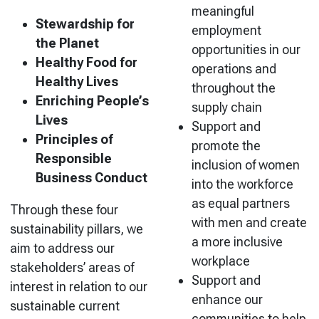
meaningful
Stewardship for
employment
the Planet
opportunities in our
Healthy Food for
operations and
Healthy Lives
throughout the
Enriching People’s
supply chain
Lives
Support and
Principles of
promote the
Responsible
inclusion of women
Business Conduct
into the workforce
as equal partners
Through these four
with men and create
sustainability pillars, we
a more inclusive
aim to address our
workplace
stakeholders’ areas of
Support and
interest in relation to our
enhance our
sustainable current
communities to help