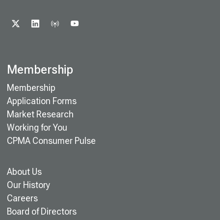
X
LINKEDIN
PODCAST
YOUTUBE
Membership
Membership
Application Forms
Market Research
Working for You
CPMA Consumer Pulse
About Us
Our History
Careers
Board of Directors