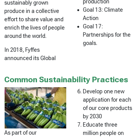
production
sustainably grown
Goal 13: Climate
produce in a collective
Action
effort to share value and
Goal 17:
enrich the lives of people
Partnerships for the
around the world.
goals.
In 2018, Fyffes
announced its Global
Common Sustainability Practices
Develop one new
application for each
of our core products
by 2030
Educate three
As part of our
million people on