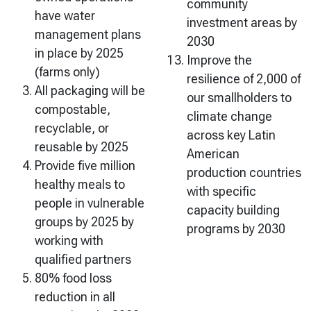
community
have water
investment areas by
management plans
2030
in place by 2025
Improve the
(farms only)
resilience of 2,000 of
All packaging will be
our smallholders to
compostable,
climate change
recyclable, or
across key Latin
reusable by 2025
American
Provide five million
production countries
healthy meals to
with specific
people in vulnerable
capacity building
groups by 2025 by
programs by 2030
working with
qualified partners
80% food loss
reduction in all