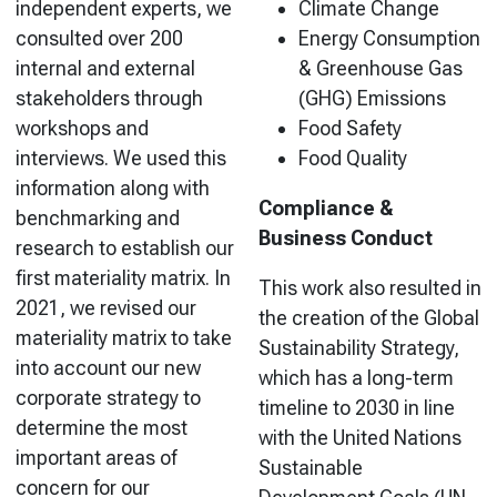
independent experts, we
Climate Change
consulted over 200
Energy Consumption
internal and external
& Greenhouse Gas
stakeholders through
(GHG) Emissions
workshops and
Food Safety
interviews. We used this
Food Quality
information along with
Compliance &
benchmarking and
Business Conduct
research to establish our
first materiality matrix. In
This work also resulted in
2021, we revised our
the creation of the Global
materiality matrix to take
Sustainability Strategy,
into account our new
which has a long-term
corporate strategy to
timeline to 2030 in line
determine the most
with the United Nations
important areas of
Sustainable
concern for our