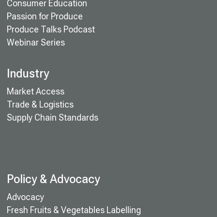
Consumer Education
Passion for Produce
Produce Talks Podcast
Webinar Series
Industry
Market Access
Trade & Logistics
Supply Chain Standards
Policy & Advocacy
Advocacy
Fresh Fruits & Vegetables Labelling