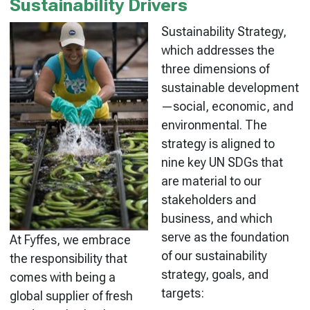
Sustainability Drivers
Sustainability Strategy,
which addresses the
three dimensions of
sustainable development
—social, economic, and
environmental. The
strategy is aligned to
nine key UN SDGs that
are material to our
stakeholders and
business, and which
serve as the foundation
At Fyffes, we embrace
of our sustainability
the responsibility that
strategy, goals, and
comes with being a
targets:
global supplier of fresh