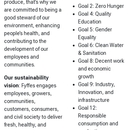
produce, that’s why we
Goal 2: Zero Hunger
are committed to being a
Goal 4: Quality
good steward of our
Education
environment, enhancing
Goal 5: Gender
people’s health, and
Equality
contributing to the
Goal 6: Clean Water
development of our
& Sanitation
employees and
Goal 8: Decent work
communities.
and economic
growth
Our sustainability
Goal 9: Industry,
vision
:
Fyffes engages
Innovation, and
employees, growers,
infrastructure
communities,
Goal 12:
customers, consumers,
Responsible
and civil society to deliver
consumption and
fresh, healthy, and