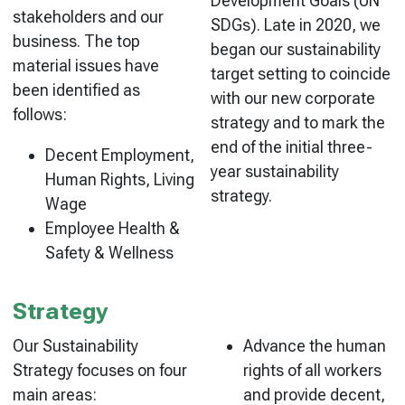
Development Goals (UN
stakeholders and our
SDGs). Late in 2020, we
business. The top
began our sustainability
material issues have
target setting to coincide
been identified as
with our new corporate
follows:
strategy and to mark the
end of the initial three-
Decent Employment,
year sustainability
Human Rights, Living
strategy.
Wage
Employee Health &
Safety & Wellness
Strategy
Our Sustainability
Advance the human
Strategy focuses on four
rights of all workers
main areas:
and provide decent,