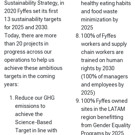
Sustainability Strategy, in
healthy eating habits
2020 Fyffes set its first
and food waste
13 sustainability targets
minimization by
for 2025 and 2030.
2025
Today, there are more
100% of Fyffes
than 20 projects in
workers and supply
progress across our
chain workers are
operations to help us
trained on human
achieve these ambitious
rights by 2030
targets in the coming
(100% of managers
years:
and employees by
2025)
Reduce our GHG
100% Fyffes owned
emissions to
sites in the LATAM
achieve the
region benefitting
Science-Based
from Gender Equality
Target in line with
Programs by 2025