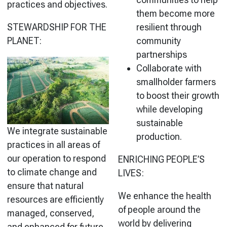
practices and objectives.
them become more
STEWARDSHIP FOR THE
resilient through
PLANET:
community
partnerships
Collaborate with
smallholder farmers
to boost their growth
while developing
sustainable
We integrate sustainable
production.
practices in all areas of
our operation to respond
ENRICHING PEOPLE’S
to climate change and
LIVES:
ensure that natural
We enhance the health
resources are efficiently
of people around the
managed, conserved,
world by delivering
and enhanced for future