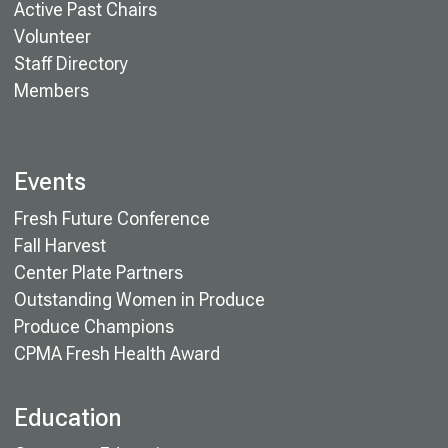
Active Past Chairs
Volunteer
Staff Directory
Members
Events
Fresh Future Conference
Fall Harvest
Center Plate Partners
Outstanding Women in Produce
Produce Champions
CPMA Fresh Health Award
Education