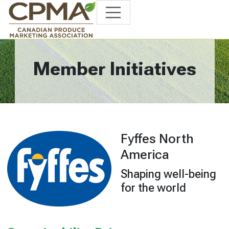
Member Initiatives
Fyffes North
America
Shaping well-being
for the world