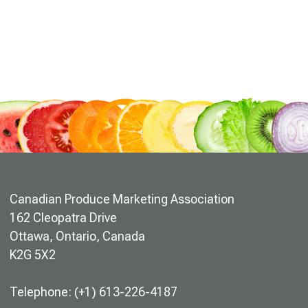
Canadian Produce Marketing Association
162 Cleopatra Drive
Ottawa, Ontario, Canada
K2G 5X2
Telephone: (+1) 613-226-4187