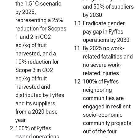
the 1.5˚C scenario
and 50% of suppliers
by 2025,
by 2030
representing a 25%
Eradicate gender
reduction for Scopes
pay gap in Fyffes
1 and 2 in CO2
operations by 2030
eq./kg of fruit
By 2025 no work-
harvested, and a
related fatalities and
10% reduction for
no severe work-
Scope 3 in CO2
related injuries
eq./kg of fruit
100% of Fyffes
harvested and
neighboring
distributed by Fyffes
communities are
and its suppliers,
engaged in resilient
from a 2020 base
socio-economic
year
community projects
100% of Fyffes
out of the four
owned operations