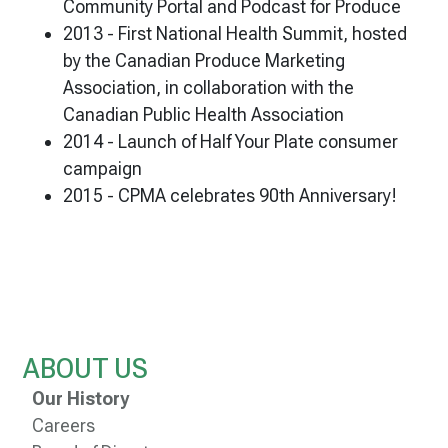
Community Portal and Podcast for Produce
2013 - First National Health Summit, hosted
by the Canadian Produce Marketing
Association, in collaboration with the
Canadian Public Health Association
2014 - Launch of Half Your Plate consumer
campaign
2015 - CPMA celebrates 90th Anniversary!
ABOUT US
Our History
Careers