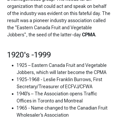
organization that could act and speak on behalf
of the industry was evident on this fateful day. The
result was a pioneer industry association called
the "Eastern Canada Fruit and Vegetable
Jobbers", the seed of the latter-day
CPMA
.
1920's -1999
1925 – Eastern Canada Fruit and Vegetable
Jobbers, which will later become the CPMA
1925-1968 - Leslie Franklin Burrows, First
Secretary/Treasurer of ECFVJ/CFWA
1940’s – The Association opens Traffic
Offices in Toronto and Montreal
1965 - Name changed to the Canadian Fruit
Wholesaler’s Association