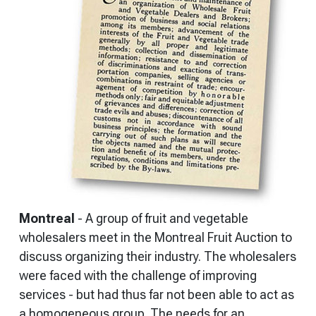
Montreal
- A group of fruit and vegetable
wholesalers meet in the Montreal Fruit Auction to
discuss organizing their industry. The wholesalers
were faced with the challenge of improving
services - but had thus far not been able to act as
a homogeneous group. The needs for an