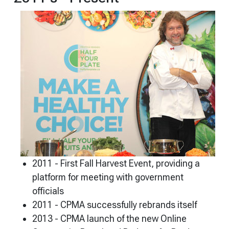
2011 - First Fall Harvest Event, providing a
platform for meeting with government
officials
2011 - CPMA successfully rebrands itself
2013 - CPMA launch of the new Online