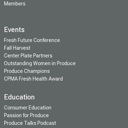
Members
Events
Fresh Future Conference
Fall Harvest
Center Plate Partners
Outstanding Women in Produce
Produce Champions
CPMA Fresh Health Award
Education
Consumer Education
Passion for Produce
Produce Talks Podcast