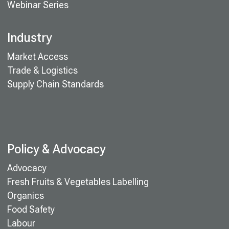
Webinar Series
Industry
Market Access
Trade & Logistics
Supply Chain Standards
Policy & Advocacy
Advocacy
Fresh Fruits & Vegetables Labelling
Organics
Food Safety
Labour