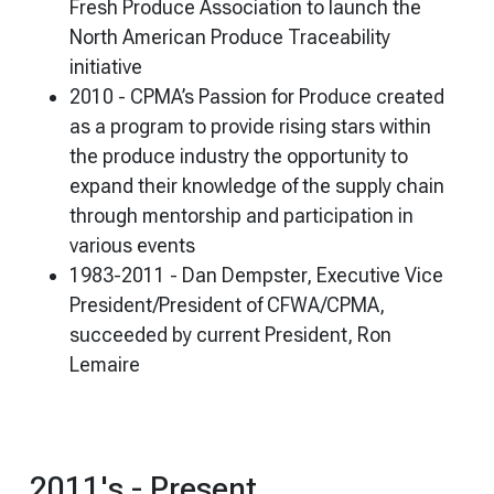
Fresh Produce Association to launch the
North American Produce Traceability
initiative
2010 - CPMA’s Passion for Produce created
as a program to provide rising stars within
the produce industry the opportunity to
expand their knowledge of the supply chain
through mentorship and participation in
various events
1983-2011 - Dan Dempster, Executive Vice
President/President of CFWA/CPMA,
succeeded by current President, Ron
Lemaire
2011's - Present