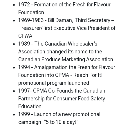
1972 - Formation of the Fresh for Flavour
Foundation
1969-1983 - Bill Daman, Third Secretary –
Treasurer/First Executive Vice President of
CFWA
1989 - The Canadian Wholesaler’s
Association changed its name to the
Canadian Produce Marketing Association
1994 - Amalgamation the Fresh for Flavour
Foundation into CPMA - Reach For It!
promotional program launched
1997- CPMA Co-Founds the Canadian
Partnership for Consumer Food Safety
Education
1999 - Launch of a new promotional
campaign: “5 to 10 a day!”