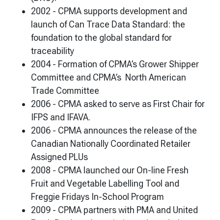
2002 - CPMA supports development and
launch of Can Trace Data Standard: the
foundation to the global standard for
traceability
2004 - Formation of CPMA’s Grower Shipper
Committee and CPMA’s North American
Trade Committee
2006 - CPMA asked to serve as First Chair for
IFPS and IFAVA.
2006 - CPMA announces the release of the
Canadian Nationally Coordinated Retailer
Assigned PLUs
2008 - CPMA launched our On-line Fresh
Fruit and Vegetable Labelling Tool and
Freggie Fridays In-School Program
2009 - CPMA partners with PMA and United