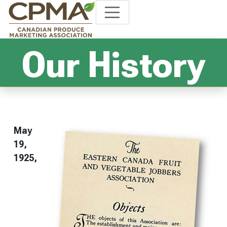
Our History
May
19,
1925,