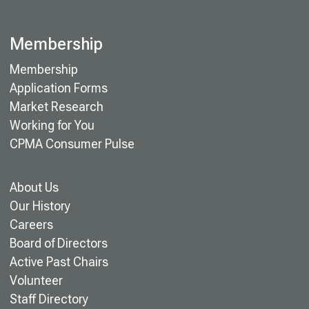
Membership
Membership
Application Forms
Market Research
Working for You
CPMA Consumer Pulse
About Us
Our History
Careers
Board of Directors
Active Past Chairs
Volunteer
Staff Directory