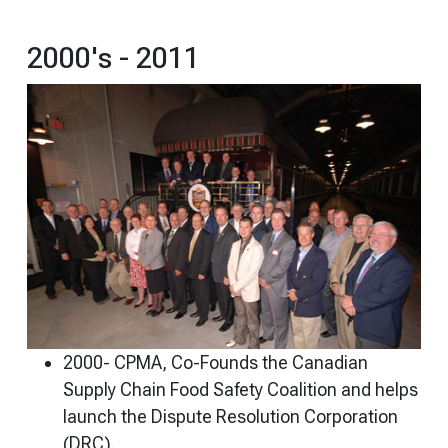
2000's - 2011
2000- CPMA, Co-Founds the Canadian
Supply Chain Food Safety Coalition and helps
launch the Dispute Resolution Corporation
(DRC).