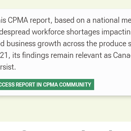
is CPMA report, based on a national me
despread workforce shortages impacting p
d business growth across the produce s
21, its findings remain relevant as Cana
rsist.
CCESS REPORT IN CPMA COMMUNITY