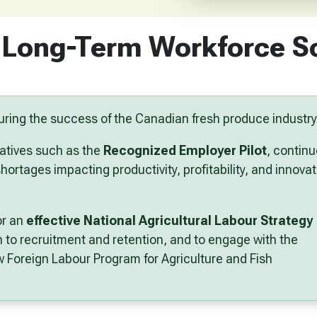
 Long-Term Workforce S
nsuring the success of the Canadian fresh produce industry
atives such as the
Recognized Employer Pilot
, contin
ortages impacting productivity, profitability, and innovat
or an
effective National Agricultural Labour Strategy
h
to recruitment and retention, and to engage with the
 Foreign Labour Program for Agriculture and Fish