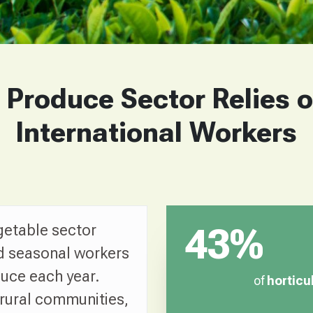
 Produce Sector Relies 
International Workers
getable sector
43%
d seasonal workers
duce each year.
of
horticu
 rural communities,