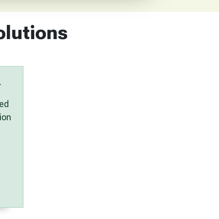
olutions
.
ued
ion