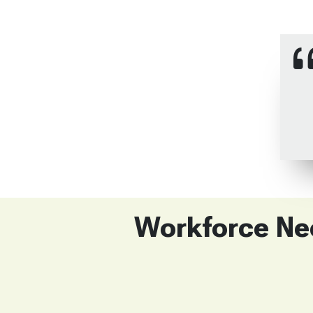
Workforce Nee