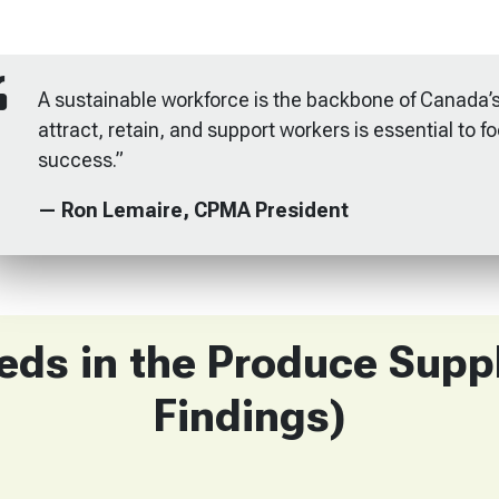
A sustainable workforce is the backbone of Canada’s
attract, retain, and support workers is essential to f
success.”
— Ron Lemaire, CPMA President
ds in the Produce Supp
Findings)