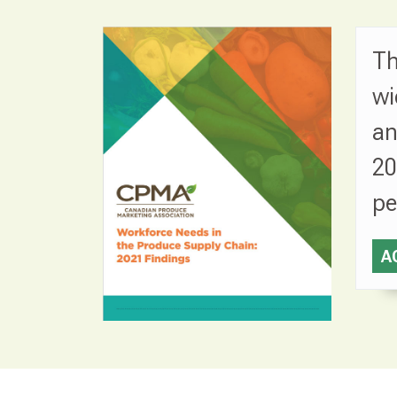
Th
wi
an
20
pe
A