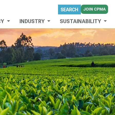
JOIN CPMA
SEARCH
CY
INDUSTRY
SUSTAINABILITY