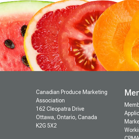
Mem
Canadian Produce Marketing
Association
Memb
162 Cleopatra Drive
Appli
Ottawa, Ontario, Canada
Marke
K2G 5X2
Worki
CPMA