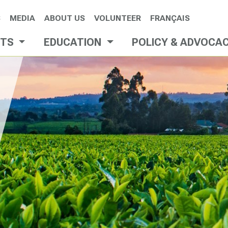
S
MEDIA
ABOUT US
VOLUNTEER
FRANÇAIS
NTS
EDUCATION
POLICY & ADVOCA