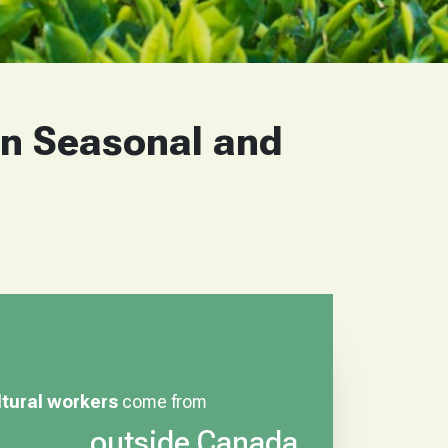
on Seasonal and
ltural workers
come from
outside Canada.