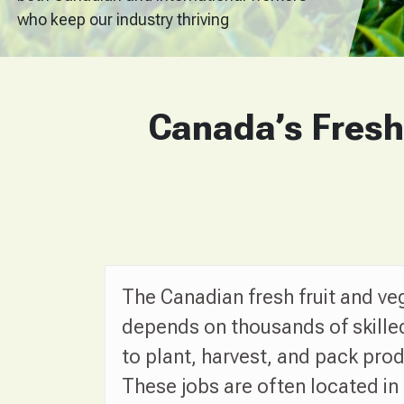
who keep our industry thriving
Canada’s Fresh
The Canadian fresh fruit and ve
depends on thousands of skille
to plant, harvest, and pack pro
These jobs are often located in