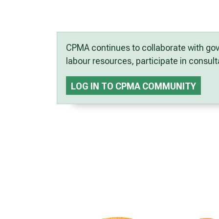
CPMA continues to collaborate with gov
labour resources, participate in consu
LOG IN TO CPMA COMMUNITY