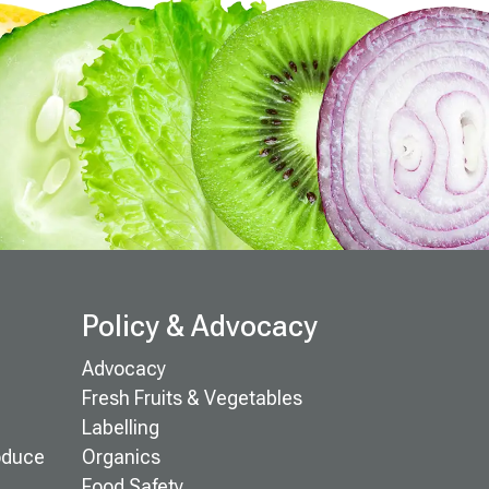
Policy & Advocacy
Advocacy
Fresh Fruits & Vegetables
Labelling
oduce
Organics
Food Safety