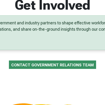
Get Involved
ernment and industry partners to shape effective workf
ltations, and share on-the-ground insights through our 
CONTACT GOVERNMENT RELATIONS TEAM