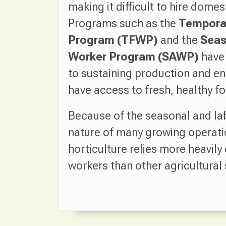
making it difficult to hire domes
Programs such as the
Temporar
Program (TFWP)
and the
Seas
Worker Program (SAWP)
have
to sustaining production and e
have access to fresh, healthy f
Because of the seasonal and la
nature of many growing operati
horticulture relies more heavily 
workers than other agricultural