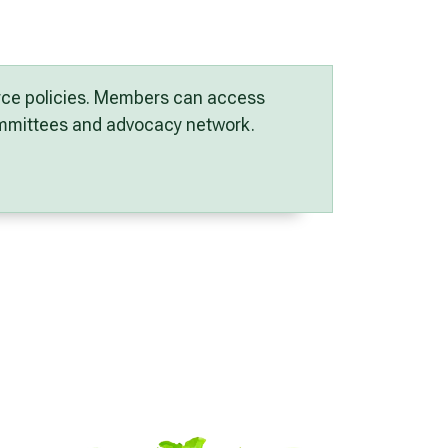
orce policies. Members can access
committees and advocacy network.