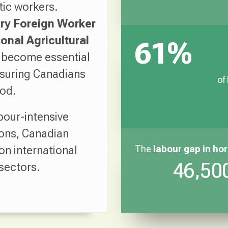
tic workers.
y Foreign Worker
onal Agricultural
61%
 become essential
nsuring Canadians
of
ood.
bour-intensive
ons, Canadian
on international
The
labour gap
in hor
46,500
 sectors.