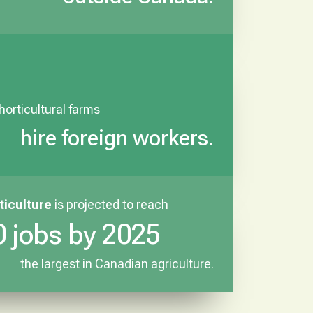
 horticultural farms
hire foreign workers.
ticulture
is projected to reach
 jobs by 2025
the largest in Canadian agriculture.