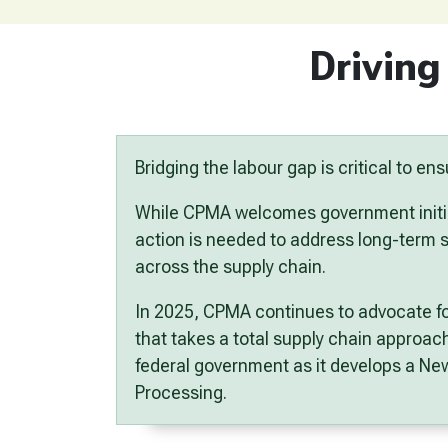
Driving
Bridging the labour gap is critical to e
While CPMA welcomes government initi
action is needed to address long-term sh
across the supply chain.
In 2025, CPMA continues to advocate f
that takes a
total supply chain approac
federal government as it develops a
New
Processing
.