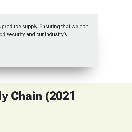
 produce supply. Ensuring that we can
ood security and our industry’s
ly Chain (2021