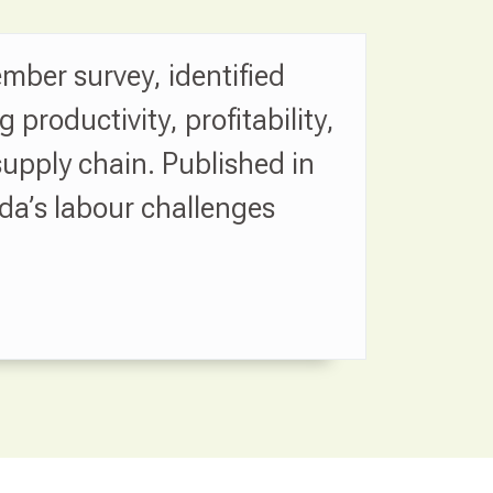
mber survey, identified
roductivity, profitability,
upply chain. Published in
da’s labour challenges