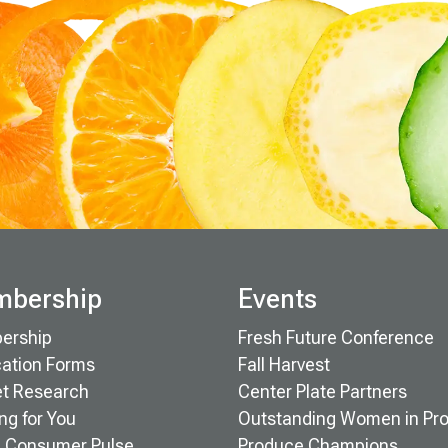
bership
Events
ership
Fresh Future Conference
cation Forms
Fall Harvest
t Research
Center Plate Partners
ng for You
Outstanding Women in Pr
 Consumer Pulse
Produce Champions