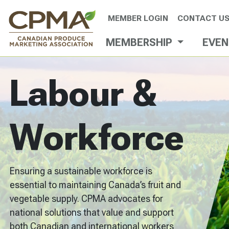
MEMBER LOGIN
CONTACT U
MEMBERSHIP
EVE
Labour &
Workforce
Ensuring a sustainable workforce is
essential to maintaining Canada’s fruit and
vegetable supply. CPMA advocates for
national solutions that value and support
both Canadian and international workers