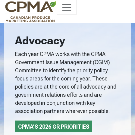
Advocacy
Each year CPMA works with the CPMA
Government Issue Management (CGIM)
Committee to identify the priority policy
focus areas for the coming year. These
policies are at the core of all advocacy and
government relations efforts and are
developed in conjunction with key
association partners wherever possible.
CPMA’S 2026 GR PRIORITIES