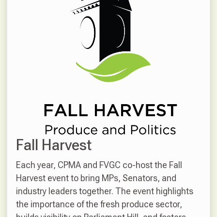
Fall Harvest
Each year, CPMA and FVGC co-host the Fall
Harvest event to bring MPs, Senators, and
industry leaders together. The event highlights
the importance of the fresh produce sector,