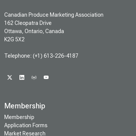
Canadian Produce Marketing Association
162 Cleopatra Drive
Ottawa, Ontario, Canada
K2G 5X2
Telephone: (+1) 613-226-4187
X
LINKEDIN
PODCAST
YOUTUBE
Membership
Membership
Application Forms
Market Research