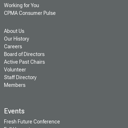
Working for You
CPMA Consumer Pulse
About Us
Our History
Careers
Board of Directors
Active Past Chairs
Volunteer
Staff Directory
Members
Events
Fresh Future Conference