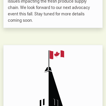
issues impacting the fresh produce supply
chain. We look forward to our next advocacy
event this fall. Stay tuned for more details
coming soon.