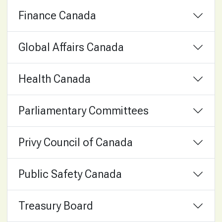
Finance Canada
Global Affairs Canada
Health Canada
Parliamentary Committees
Privy Council of Canada
Public Safety Canada
Treasury Board