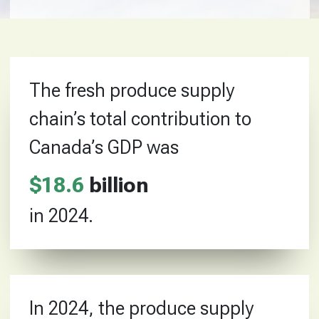
The fresh produce supply
chain’s total contribution to
Canada’s GDP was
$
18
.
6
billion
in 2024.
In 2024, the produce supply