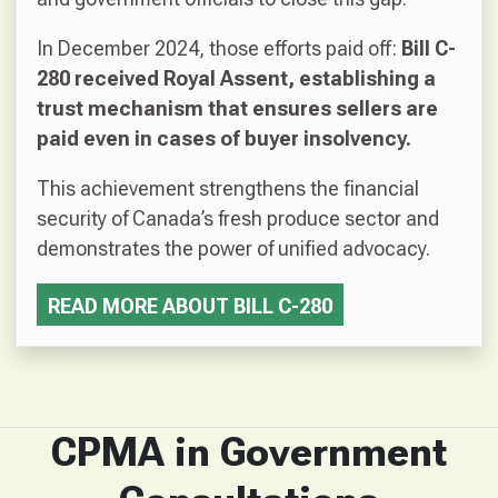
In December 2024, those efforts paid off:
Bill C-
280 received Royal Assent, establishing a
trust mechanism that ensures sellers are
paid even in cases of buyer insolvency.
This achievement strengthens the financial
security of Canada’s fresh produce sector and
demonstrates the power of unified advocacy.
READ MORE ABOUT BILL C-280
CPMA in Government