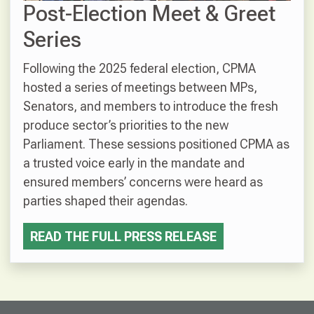
Post-Election Meet & Greet
Series
Following the 2025 federal election, CPMA
hosted a series of meetings between MPs,
Senators, and members to introduce the fresh
produce sector’s priorities to the new
Parliament. These sessions positioned CPMA as
a trusted voice early in the mandate and
ensured members’ concerns were heard as
parties shaped their agendas.
READ THE FULL PRESS RELEASE