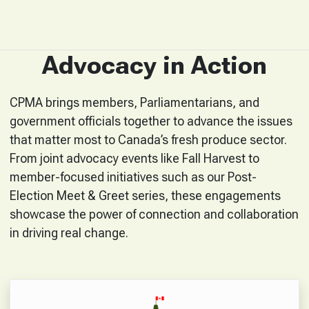
Advocacy in Action
CPMA brings members, Parliamentarians, and
government officials together to advance the issues
that matter most to Canada’s fresh produce sector.
From joint advocacy events like Fall Harvest to
member-focused initiatives such as our Post-
Election Meet & Greet series, these engagements
showcase the power of connection and collaboration
in driving real change.