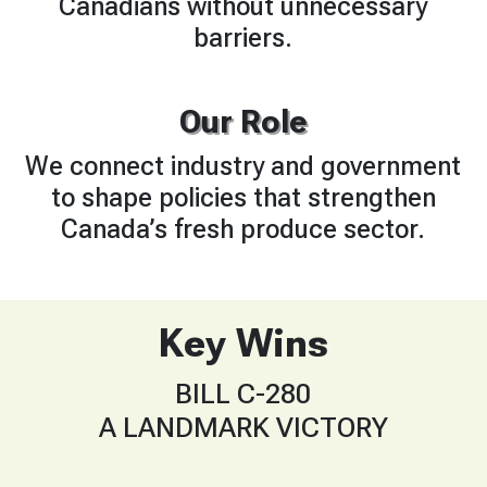
Canadians without unnecessary
barriers.
Our Role
We connect industry and government
to shape policies that strengthen
Canada’s fresh produce sector.
Key Wins
BILL C-280
A LANDMARK VICTORY