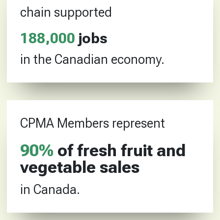
chain supported
188
,
000
jobs
in the Canadian economy.
CPMA Members represent
90
%
of fresh fruit and
vegetable sales
in Canada.