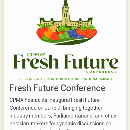
Fresh Future Conference
CPMA hosted its inaugural Fresh Future
Conference on June 9, bringing together
industry members, Parliamentarians, and other
decision-makers for dynamic discussions on