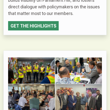
builds visibility on Parliament Hill, and fosters
direct dialogue with policymakers on the issues
that matter most to our members.
GET THE HIGHLIGHTS