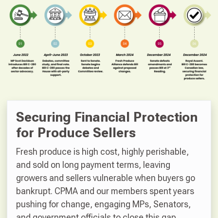
Securing Financial Protection
for Produce Sellers
Fresh produce is high cost, highly perishable,
and sold on long payment terms, leaving
growers and sellers vulnerable when buyers go
bankrupt. CPMA and our members spent years
pushing for change, engaging MPs, Senators,
and government officials to close this gap.