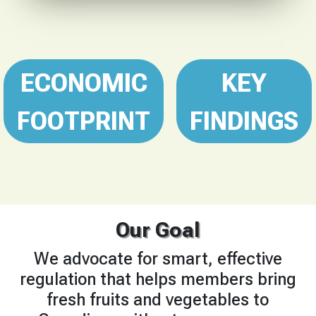
ECONOMIC
KEY
FOOTPRINT
FINDINGS
Our Goal
We advocate for smart, effective
regulation that helps members bring
fresh fruits and vegetables to