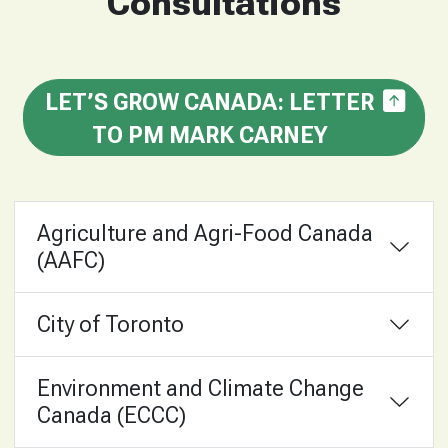
Consultations
LET’S GROW CANADA: LETTER
TO PM MARK CARNEY
Agriculture and Agri-Food Canada
(AAFC)
City of Toronto
Environment and Climate Change
Canada (ECCC)