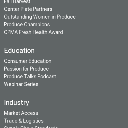
Fall Harvest
Center Plate Partners
Outstanding Women in Produce
Produce Champions
CPMA Fresh Health Award
Education
Consumer Education
Passion for Produce
Produce Talks Podcast
Webinar Series
Industry
Market Access
Trade & Logistics