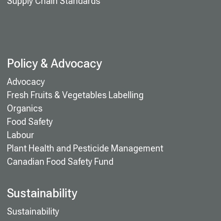
Supply Chain Standards
Policy & Advocacy
Advocacy
Fresh Fruits & Vegetables Labelling
Organics
Food Safety
Labour
Plant Health and Pesticide Management
Canadian Food Safety Fund
Sustainability
Sustainability