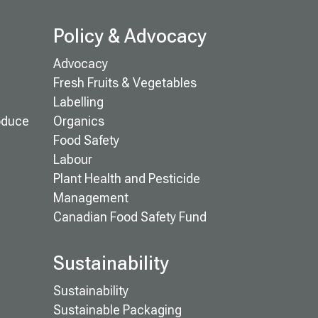
Policy & Advocacy
Advocacy
Fresh Fruits & Vegetables
Labelling
oduce
Organics
Food Safety
Labour
Plant Health and Pesticide
Management
Canadian Food Safety Fund
Sustainability
Sustainability
Sustainable Packaging