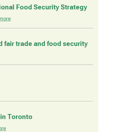
onal Food Security Strategy
more
fair trade and food security
 in Toronto
ore