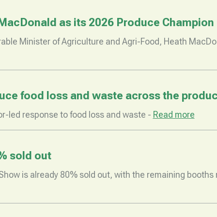
MacDonald as its 2026 Produce Champion
ble Minister of Agriculture and Agri-Food, Heath MacDo
ce food loss and waste across the produc
r-led response to food loss and waste -
Read more
% sold out
how is already 80% sold out, with the remaining booths no