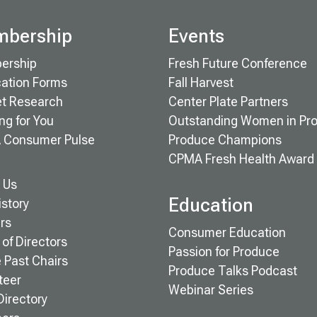
bership
Events
ership
Fresh Future Conference
cation Forms
Fall Harvest
t Research
Center Plate Partners
ng for You
Outstanding Women in Pr
 Consumer Pulse
Produce Champions
CPMA Fresh Health Award
 Us
Education
istory
rs
Consumer Education
of Directors
Passion for Produce
e Past Chairs
Produce Talks Podcast
teer
Webinar Series
Directory