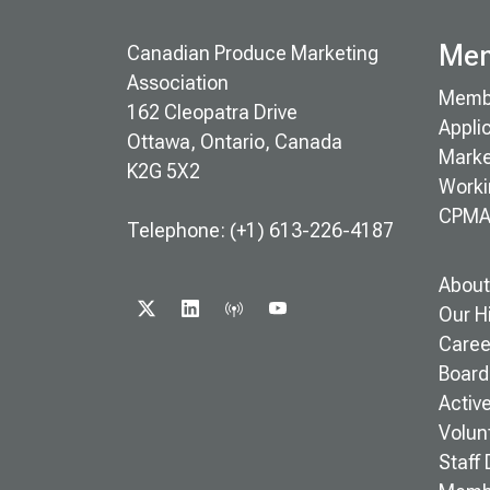
Mem
Canadian Produce Marketing
Association
Memb
162 Cleopatra Drive
Appli
Ottawa, Ontario, Canada
Marke
K2G 5X2
Worki
CPMA
Telephone: (+1) 613-226-4187
About
X
LINKEDIN
PODCAST
YOUTUBE
Our H
Caree
Board 
Activ
Volun
Staff 