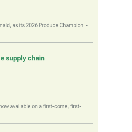
nald, as its 2026 Produce Champion. -
e supply chain
w available on a first-come, first-