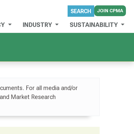
JOIN CPMA
SEARCH
CY
INDUSTRY
SUSTAINABILITY
cuments. For all media and/or
 and Market Research