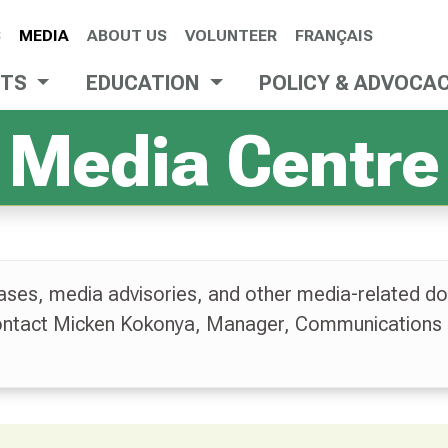
S
MEDIA
ABOUT US
VOLUNTEER
FRANÇAIS
NTS
EDUCATION
POLICY & ADVOCA
Media Centre
ases, media advisories, and other media-related do
contact Micken Kokonya, Manager, Communications