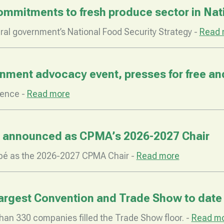
mitments to fresh produce sector in Nati
al government’s National Food Security Strategy -
Read 
ent advocacy event, presses for free and 
rence -
Read more
 announced as CPMA’s 2026-2027 Chair
bé as the 2026-2027 CPMA Chair -
Read more
largest Convention and Trade Show to date
han 330 companies filled the Trade Show floor. -
Read m