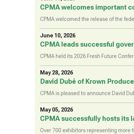
CPMA welcomes important com
CPMA welcomed the release of the feder
June 10, 2026
CPMA leads successful governm
CPMA held its 2026 Fresh Future Confe
May 28, 2026
David Dubé of Krown Produce
CPMA is pleased to announce David Du
May 05, 2026
CPMA successfully hosts its 
Over 700 exhibitors representing more t