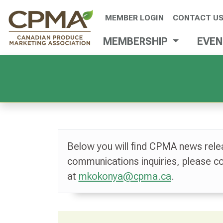
MEMBER LOGIN
CONTACT U
MEMBERSHIP
EVE
Below you will find CPMA news rele
communications inquiries, please 
at
mkokonya@cpma.ca
.