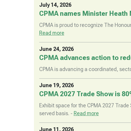
July 14, 2026
CPMA names Minister Heath 
CPMA is proud to recognize The Honoura
Read more
June 24, 2026
CPMA advances action to redu
CPMA is advancing a coordinated, secto
June 19, 2026
CPMA 2027 Trade Show is 80
Exhibit space for the CPMA 2027 Trade S
served basis. -
Read more
June 11, 2026