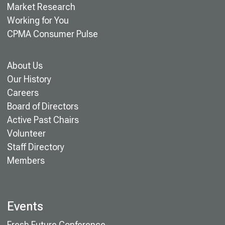
Market Research
Working for You
CPMA Consumer Pulse
About Us
Our History
Careers
Board of Directors
Active Past Chairs
Volunteer
Staff Directory
Members
Events
Fresh Future Conference