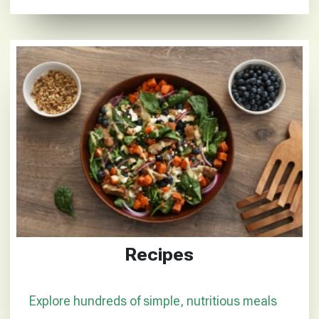
Recipes
Explore hundreds of simple, nutritious meals