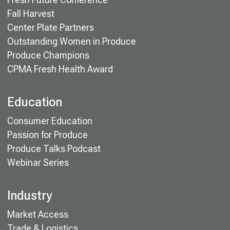
Fall Harvest
Center Plate Partners
Outstanding Women in Produce
Produce Champions
CPMA Fresh Health Award
Education
Consumer Education
Passion for Produce
Produce Talks Podcast
Webinar Series
Industry
Market Access
Trade & Logistics