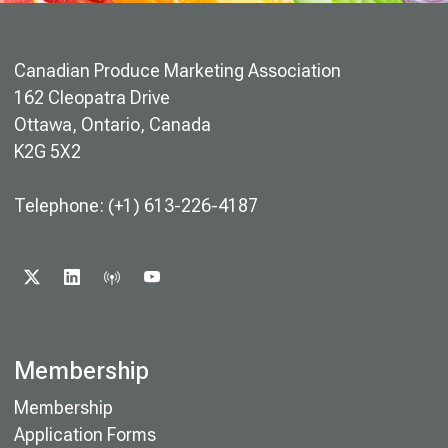
Canadian Produce Marketing Association
162 Cleopatra Drive
Ottawa, Ontario, Canada
K2G 5X2
Telephone: (+1) 613-226-4187
X
LINKEDIN
PODCAST
YOUTUBE
Membership
Membership
Application Forms