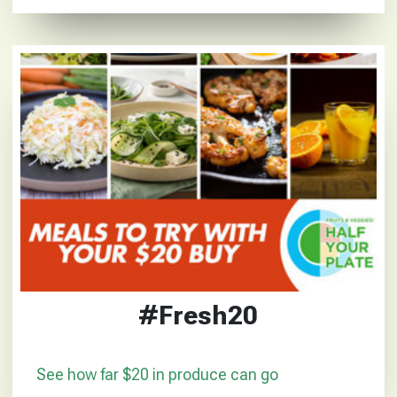
#Fresh20
See how far $20 in produce can go