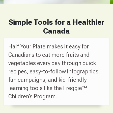
Simple Tools for a Healthier
Canada
Half Your Plate makes it easy for
Canadians to eat more fruits and
vegetables every day through quick
recipes, easy-to-follow infographics,
fun campaigns, and kid-friendly
learning tools like the Freggie™
Children’s Program.