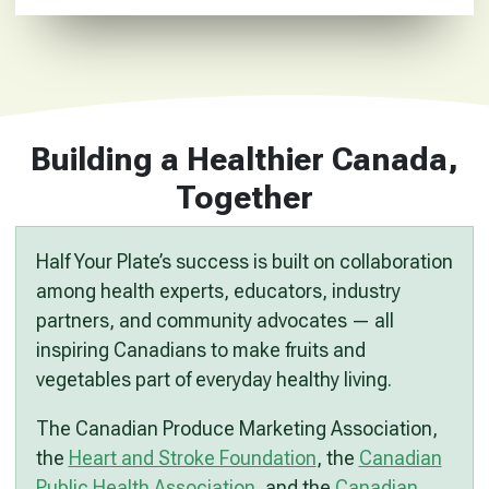
Building a Healthier Canada,
Together
Half Your Plate’s success is built on collaboration
among health experts, educators, industry
partners, and community advocates — all
inspiring Canadians to make fruits and
vegetables part of everyday healthy living.
The Canadian Produce Marketing Association,
the
Heart and Stroke Foundation
, the
Canadian
Public Health Association
, and the
Canadian