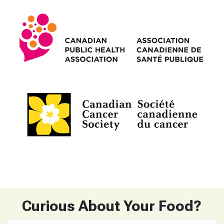
Curious About Your Food?