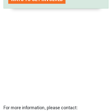
For more information, please contact: