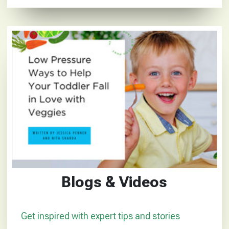
Blogs & Videos
Get inspired with expert tips and stories