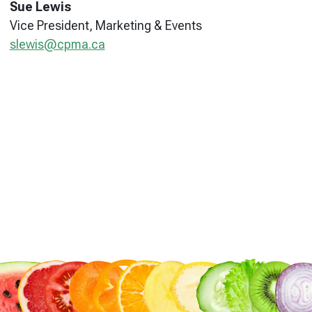
Sue Lewis
Vice President, Marketing & Events
slewis@cpma.ca