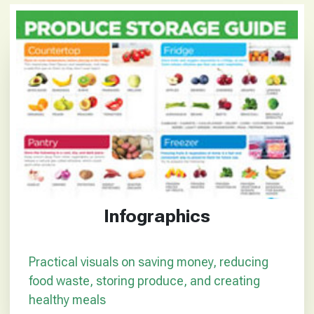
Infographics
Practical visuals on saving money, reducing
food waste, storing produce, and creating
healthy meals