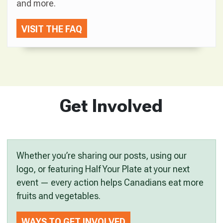
and more.
VISIT THE FAQ
Get Involved
Whether you’re sharing our posts, using our
logo, or featuring Half Your Plate at your next
event — every action helps Canadians eat more
fruits and vegetables.
WAYS TO GET INVOLVED