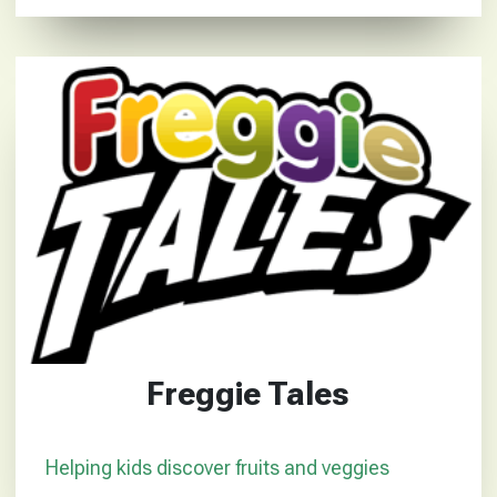
Freggie Tales
Helping kids discover fruits and veggies