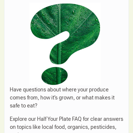
Have questions about where your produce
comes from, how it’s grown, or what makes it
safe to eat?
Explore our Half Your Plate FAQ for clear answers
on topics like local food, organics, pesticides,