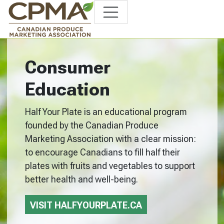
Consumer
Education
Half Your Plate is an educational program
founded by the Canadian Produce
Marketing Association with a clear mission:
to encourage Canadians to fill half their
plates with fruits and vegetables to support
better health and well-being.
VISIT HALFYOURPLATE.CA