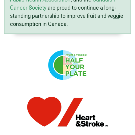
Cancer Society
are proud to continue a long-
standing partnership to improve fruit and veggie
consumption in Canada.