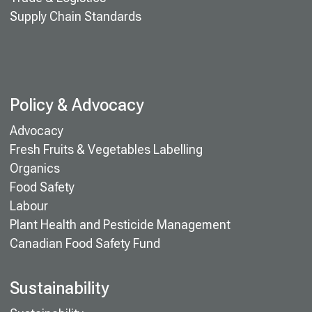
Supply Chain Standards
Policy & Advocacy
Advocacy
Fresh Fruits & Vegetables Labelling
Organics
Food Safety
Labour
Plant Health and Pesticide Management
Canadian Food Safety Fund
Sustainability